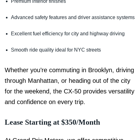
Premium interior finishes
Advanced safety features and driver assistance systems
Excellent fuel efficiency for city and highway driving
Smooth ride quality ideal for NYC streets
Whether you’re commuting in Brooklyn, driving
through Manhattan, or heading out of the city
for the weekend, the CX-50 provides versatility
and confidence on every trip.
Lease Starting at $350/Month