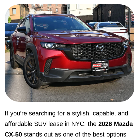
If you’re searching for a stylish, capable, and
affordable SUV lease in NYC, the
2026 Mazda
CX-50
stands out as one of the best options