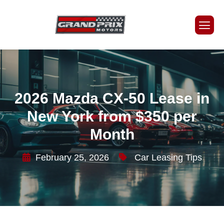
2026 Mazda CX-50 Lease in
New York from $350 per
Month
February 25, 2026
Car Leasing Tips