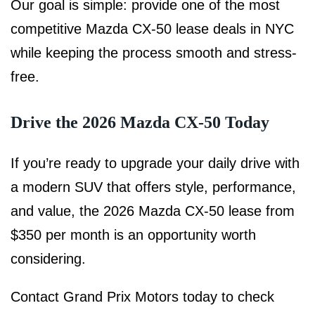
Our goal is simple: provide one of the most
competitive Mazda CX-50 lease deals in NYC
while keeping the process smooth and stress-
free.
Drive the 2026 Mazda CX-50 Today
If you’re ready to upgrade your daily drive with
a modern SUV that offers style, performance,
and value, the 2026 Mazda CX-50 lease from
$350 per month is an opportunity worth
considering.
Contact Grand Prix Motors today to check