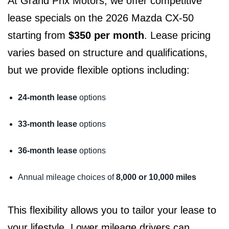
At Grand Prix Motors, we offer competitive
lease specials on the 2026 Mazda CX-50
starting from
$350 per month
. Lease pricing
varies based on structure and qualifications,
but we provide flexible options including:
24-month lease
options
33-month lease
options
36-month lease
options
Annual mileage choices of
8,000 or 10,000 miles
This flexibility allows you to tailor your lease to
your lifestyle. Lower mileage drivers can