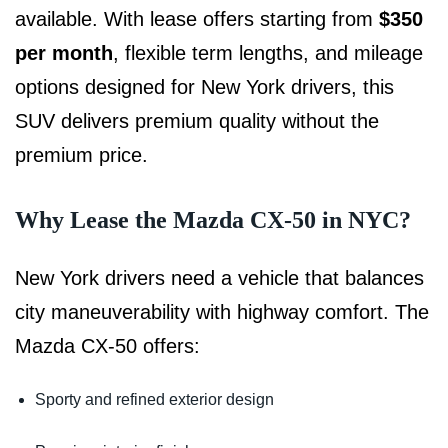
available. With lease offers starting from
$350
per month
, flexible term lengths, and mileage
options designed for New York drivers, this
SUV delivers premium quality without the
premium price.
Why Lease the Mazda CX-50 in NYC?
New York drivers need a vehicle that balances
city maneuverability with highway comfort. The
Mazda CX-50 offers:
Sporty and refined exterior design