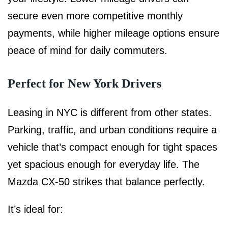
secure even more competitive monthly
payments, while higher mileage options ensure
peace of mind for daily commuters.
Perfect for New York Drivers
Leasing in NYC is different from other states.
Parking, traffic, and urban conditions require a
vehicle that’s compact enough for tight spaces
yet spacious enough for everyday life. The
Mazda CX-50 strikes that balance perfectly.
It’s ideal for: