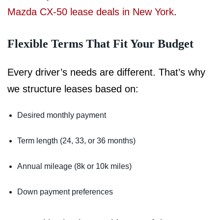
Mazda CX-50 lease deals in New York
.
Flexible Terms That Fit Your Budget
Every driver’s needs are different. That’s why
we structure leases based on:
Desired monthly payment
Term length (24, 33, or 36 months)
Annual mileage (8k or 10k miles)
Down payment preferences