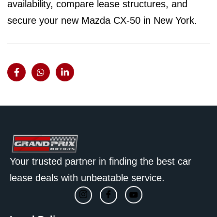
availability, compare lease structures, and
secure your new Mazda CX-50 in New York.
Your trusted partner in finding the best car
lease deals with unbeatable service.