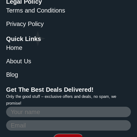
Legal Policy
Terms and Conditions
Privacy Policy
Quick Links
Home
About Us
Blog
Get The Best Deals Delivered!
Only the good stuff – exclusive offers and deals, no spam, we
promise!