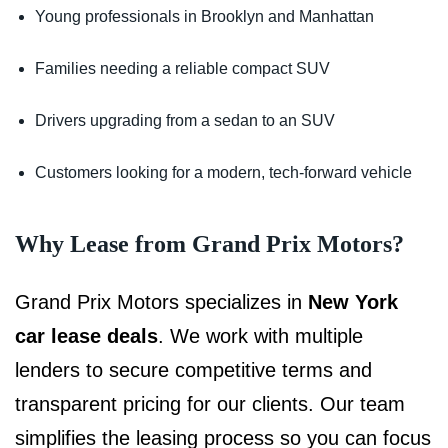
Young professionals in Brooklyn and Manhattan
Families needing a reliable compact SUV
Drivers upgrading from a sedan to an SUV
Customers looking for a modern, tech-forward vehicle
Why Lease from Grand Prix Motors?
Grand Prix Motors specializes in
New York
car lease deals
. We work with multiple
lenders to secure competitive terms and
transparent pricing for our clients. Our team
simplifies the leasing process so you can focus