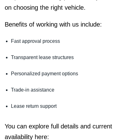
on choosing the right vehicle.
Benefits of working with us include:
Fast approval process
Transparent lease structures
Personalized payment options
Trade-in assistance
Lease return support
You can explore full details and current
availability here: