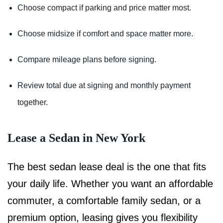
Choose compact if parking and price matter most.
Choose midsize if comfort and space matter more.
Compare mileage plans before signing.
Review total due at signing and monthly payment
together.
Lease a Sedan in New York
The best sedan lease deal is the one that fits
your daily life. Whether you want an affordable
commuter, a comfortable family sedan, or a
premium option, leasing gives you flexibility