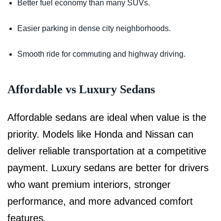
Better fuel economy than many SUVs.
Easier parking in dense city neighborhoods.
Smooth ride for commuting and highway driving.
Affordable vs Luxury Sedans
Affordable sedans are ideal when value is the
priority. Models like Honda and Nissan can
deliver reliable transportation at a competitive
payment. Luxury sedans are better for drivers
who want premium interiors, stronger
performance, and more advanced comfort
features.