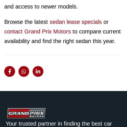
and access to newer models.
Browse the latest
sedan lease specials
or
contact Grand Prix Motors
to compare current
availability and find the right sedan this year.
Your trusted partner in finding the best car