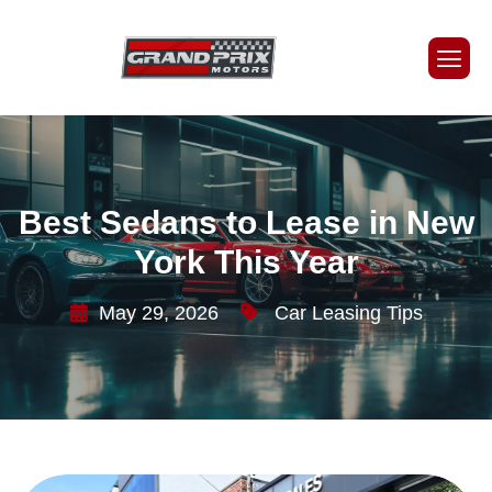
Best Sedans to Lease in New
York This Year
May 29, 2026
Car Leasing Tips