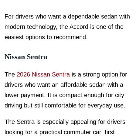
For drivers who want a dependable sedan with
modern technology, the Accord is one of the
easiest options to recommend.
Nissan Sentra
The
2026 Nissan Sentra
is a strong option for
drivers who want an affordable sedan with a
lower payment. It is compact enough for city
driving but still comfortable for everyday use.
The Sentra is especially appealing for drivers
looking for a practical commuter car, first