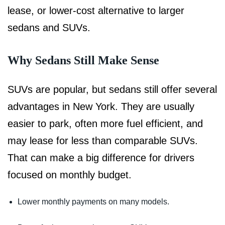
lease, or lower-cost alternative to larger
sedans and SUVs.
Why Sedans Still Make Sense
SUVs are popular, but sedans still offer several
advantages in New York. They are usually
easier to park, often more fuel efficient, and
may lease for less than comparable SUVs.
That can make a big difference for drivers
focused on monthly budget.
Lower monthly payments on many models.