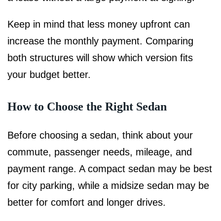
Keep in mind that less money upfront can
increase the monthly payment. Comparing
both structures will show which version fits
your budget better.
How to Choose the Right Sedan
Before choosing a sedan, think about your
commute, passenger needs, mileage, and
payment range. A compact sedan may be best
for city parking, while a midsize sedan may be
better for comfort and longer drives.