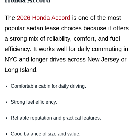
Honda Accord
The
2026 Honda Accord
is one of the most
popular sedan lease choices because it offers
a strong mix of reliability, comfort, and fuel
efficiency. It works well for daily commuting in
NYC and longer drives across New Jersey or
Long Island.
Comfortable cabin for daily driving.
Strong fuel efficiency.
Reliable reputation and practical features.
Good balance of size and value.