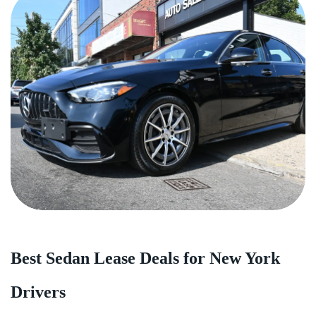
Best Sedan Lease Deals for New York
Drivers