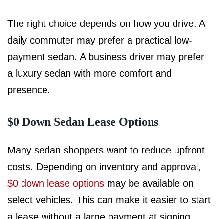
The right choice depends on how you drive. A
daily commuter may prefer a practical low-
payment sedan. A business driver may prefer
a luxury sedan with more comfort and
presence.
$0 Down Sedan Lease Options
Many sedan shoppers want to reduce upfront
costs. Depending on inventory and approval,
$0 down lease options
may be available on
select vehicles. This can make it easier to start
a lease without a large payment at signing.