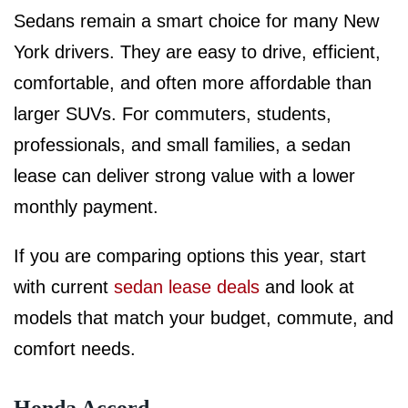
Sedans remain a smart choice for many New
York drivers. They are easy to drive, efficient,
comfortable, and often more affordable than
larger SUVs. For commuters, students,
professionals, and small families, a sedan
lease can deliver strong value with a lower
monthly payment.
If you are comparing options this year, start
with current
sedan lease deals
and look at
models that match your budget, commute, and
comfort needs.