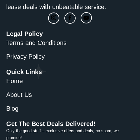
lease deals with unbeatable service.
Legal Policy
Terms and Conditions
Privacy Policy
Quick Links
Home
About Us
Blog
Get The Best Deals Delivered!
Only the good stuff – exclusive offers and deals, no spam, we
promise!