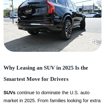
Why Leasing an SUV in 2025 Is the
Smartest Move for Drivers
SUVs
continue to dominate the U.S. auto
market in 2025. From families looking for extra