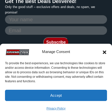
Get The Best Deals Delivered!
Only the good stuff – exclusive offers and deals, no spam, we
promise!
Manage Consent
To provide the best experiences, we use technologies like cookies to store
Photos are generic and for
and/or access device information. Consenting to these technologies will
reference only. Grand Prix
allow us to process data such as browsing behavior or unique IDs on this
site. Not consenting or withdrawing consent, may adversely affect certain
Motors is a non franchise dealer
features and functions.
© 2006-2026 All rights reserved.
Accept
Privacy Policy