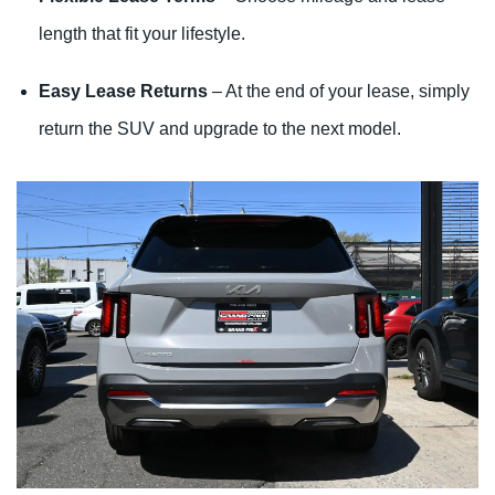
length that fit your lifestyle.
Easy Lease Returns
– At the end of your lease, simply
return the SUV and upgrade to the next model.