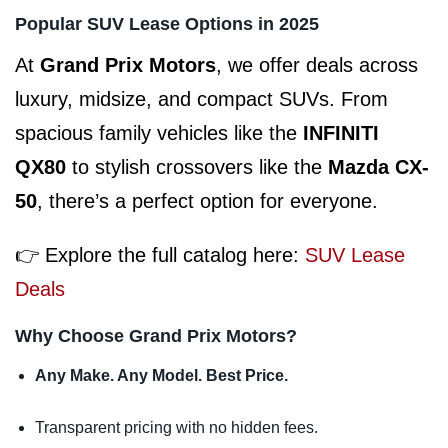
Popular SUV Lease Options in 2025
At
Grand Prix Motors
, we offer deals across
luxury, midsize, and compact SUVs. From
spacious family vehicles like the
INFINITI
QX80
to stylish crossovers like the
Mazda CX-
50
, there’s a perfect option for everyone.
👉 Explore the full catalog here:
SUV Lease
Deals
Why Choose Grand Prix Motors?
Any Make. Any Model. Best Price.
Transparent pricing with no hidden fees.