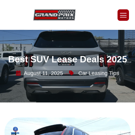
Best SUV Lease Deals 2025
August 11, 2025
Car Leasing Tips