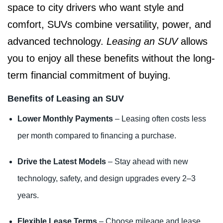
space to city drivers who want style and
comfort, SUVs combine versatility, power, and
advanced technology.
Leasing an SUV
allows
you to enjoy all these benefits without the long-
term financial commitment of buying.
Benefits of Leasing an SUV
Lower Monthly Payments
– Leasing often costs less
per month compared to financing a purchase.
Drive the Latest Models
– Stay ahead with new
technology, safety, and design upgrades every 2–3
years.
Flexible Lease Terms
– Choose mileage and lease