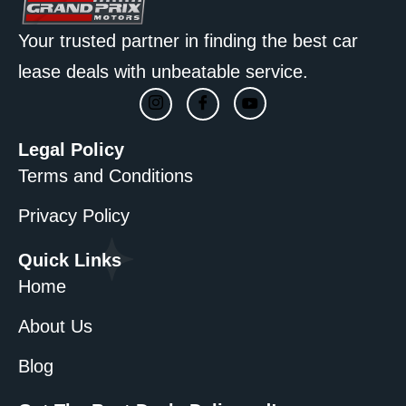
Your trusted partner in finding the best car
lease deals with unbeatable service.
Legal Policy
Terms and Conditions
Privacy Policy
Quick Links
Home
About Us
Blog