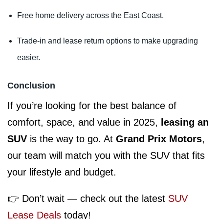
Free home delivery across the East Coast.
Trade-in and lease return options to make upgrading
easier.
Conclusion
If you’re looking for the best balance of
comfort, space, and value in 2025,
leasing an
SUV
is the way to go. At
Grand Prix Motors
,
our team will match you with the SUV that fits
your lifestyle and budget.
👉 Don’t wait — check out the latest
SUV
Lease Deals
today!