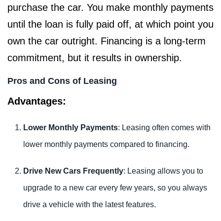
purchase the car. You make monthly payments
until the loan is fully paid off, at which point you
own the car outright. Financing is a long-term
commitment, but it results in ownership.
Pros and Cons of Leasing
Advantages:
Lower Monthly Payments
: Leasing often comes with
lower monthly payments compared to financing.
Drive New Cars Frequently
: Leasing allows you to
upgrade to a new car every few years, so you always
drive a vehicle with the latest features.