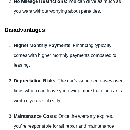
No Mileage Restrictions
: You can drive as much as
you want without worrying about penalties.
Disadvantages:
Higher Monthly Payments
: Financing typically
comes with higher monthly payments compared to
leasing.
Depreciation Risks
: The car’s value decreases over
time, which can leave you owing more than the car is
worth if you sell it early.
Maintenance Costs
: Once the warranty expires,
you’re responsible for all repair and maintenance