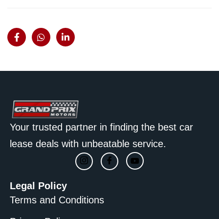
Your trusted partner in finding the best car
lease deals with unbeatable service.
Legal Policy
Terms and Conditions