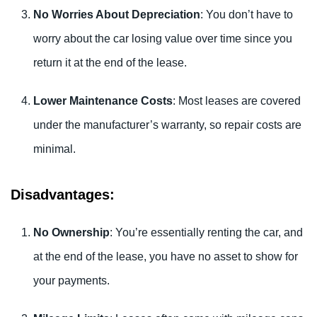
No Worries About Depreciation
: You don’t have to
worry about the car losing value over time since you
return it at the end of the lease.
Lower Maintenance Costs
: Most leases are covered
under the manufacturer’s warranty, so repair costs are
minimal.
Disadvantages:
No Ownership
: You’re essentially renting the car, and
at the end of the lease, you have no asset to show for
your payments.