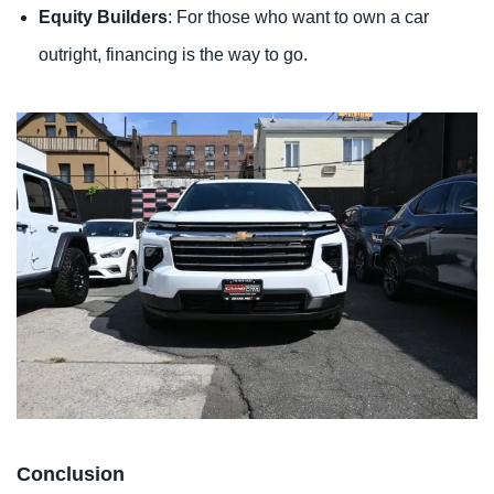
Equity Builders
: For those who want to own a car
outright, financing is the way to go.
Conclusion