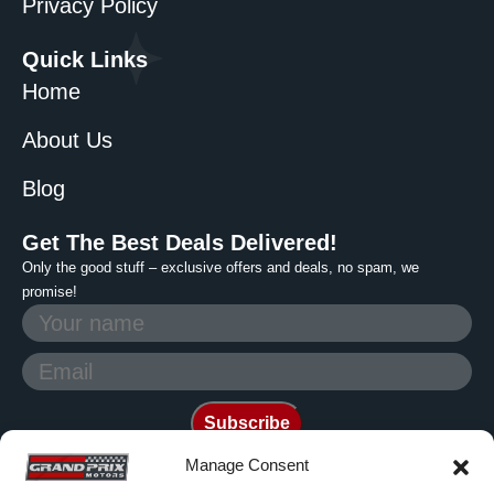
Privacy Policy
Quick Links
Home
About Us
Blog
Get The Best Deals Delivered!
Only the good stuff – exclusive offers and deals, no spam, we
promise!
Manage Consent