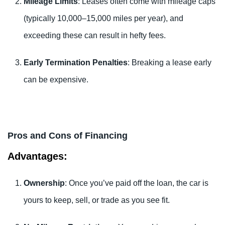
Mileage Limits
: Leases often come with mileage caps
(typically 10,000–15,000 miles per year), and
exceeding these can result in hefty fees.
Early Termination Penalties
: Breaking a lease early
can be expensive.
Pros and Cons of Financing
Advantages:
Ownership
: Once you’ve paid off the loan, the car is
yours to keep, sell, or trade as you see fit.