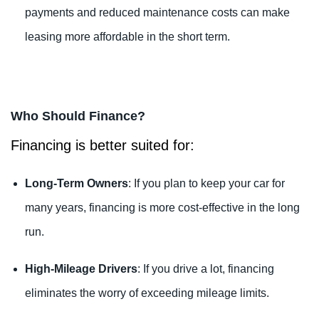
payments and reduced maintenance costs can make
leasing more affordable in the short term.
Who Should Finance?
Financing is better suited for:
Long-Term Owners
: If you plan to keep your car for
many years, financing is more cost-effective in the long
run.
High-Mileage Drivers
: If you drive a lot, financing
eliminates the worry of exceeding mileage limits.