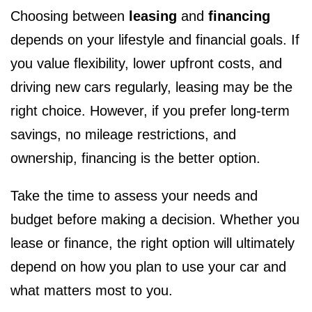
Choosing between
leasing
and
financing
depends on your lifestyle and financial goals. If
you value flexibility, lower upfront costs, and
driving new cars regularly, leasing may be the
right choice. However, if you prefer long-term
savings, no mileage restrictions, and
ownership, financing is the better option.
Take the time to assess your needs and
budget before making a decision. Whether you
lease or finance, the right option will ultimately
depend on how you plan to use your car and
what matters most to you.