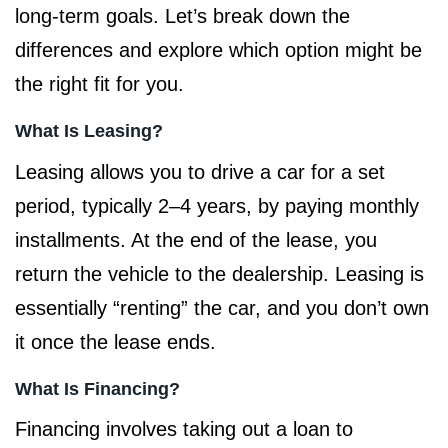
long-term goals. Let’s break down the
differences and explore which option might be
the right fit for you.
What Is Leasing?
Leasing allows you to drive a car for a set
period, typically 2–4 years, by paying monthly
installments. At the end of the lease, you
return the vehicle to the dealership. Leasing is
essentially “renting” the car, and you don’t own
it once the lease ends.
What Is Financing?
Financing involves taking out a loan to