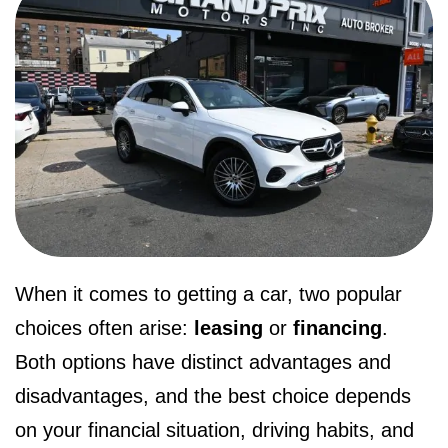
When it comes to getting a car, two popular
choices often arise:
leasing
or
financing
.
Both options have distinct advantages and
disadvantages, and the best choice depends
on your financial situation, driving habits, and