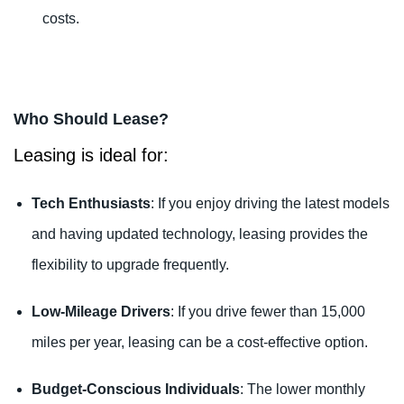
costs.
Who Should Lease?
Leasing is ideal for:
Tech Enthusiasts
: If you enjoy driving the latest models
and having updated technology, leasing provides the
flexibility to upgrade frequently.
Low-Mileage Drivers
: If you drive fewer than 15,000
miles per year, leasing can be a cost-effective option.
Budget-Conscious Individuals
: The lower monthly