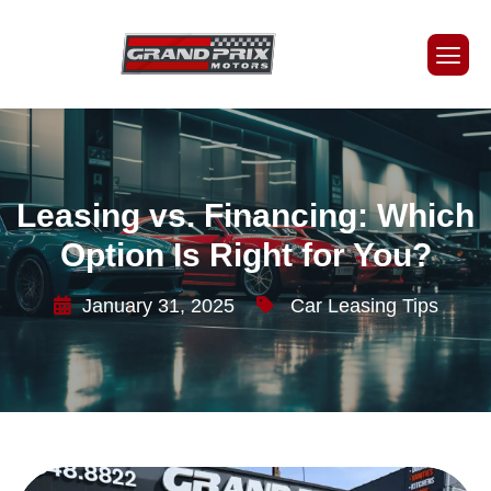
Leasing vs. Financing: Which
Option Is Right for You?
January 31, 2025
Car Leasing Tips