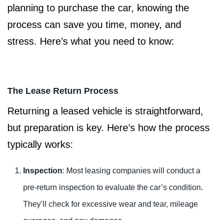
planning to purchase the car, knowing the
process can save you time, money, and
stress. Here’s what you need to know:
The Lease Return Process
Returning a leased vehicle is straightforward,
but preparation is key. Here’s how the process
typically works:
Inspection
: Most leasing companies will conduct a
pre-return inspection to evaluate the car’s condition.
They’ll check for excessive wear and tear, mileage