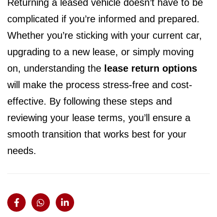
Returning a leased vehicle doesn’t have to be
complicated if you’re informed and prepared.
Whether you’re sticking with your current car,
upgrading to a new lease, or simply moving
on, understanding the
lease return options
will make the process stress-free and cost-
effective. By following these steps and
reviewing your lease terms, you’ll ensure a
smooth transition that works best for your
needs.