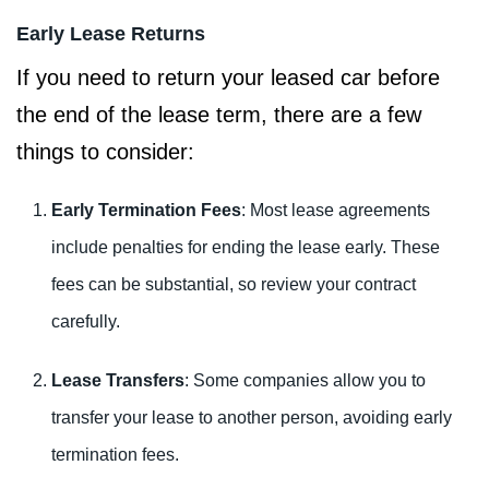
Early Lease Returns
If you need to return your leased car before
the end of the lease term, there are a few
things to consider:
Early Termination Fees
: Most lease agreements
include penalties for ending the lease early. These
fees can be substantial, so review your contract
carefully.
Lease Transfers
: Some companies allow you to
transfer your lease to another person, avoiding early
termination fees.