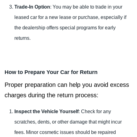
Trade-In Option
: You may be able to trade in your
leased car for a new lease or purchase, especially if
the dealership offers special programs for early
returns.
How to Prepare Your Car for Return
Proper preparation can help you avoid excess
charges during the return process:
Inspect the Vehicle Yourself
: Check for any
scratches, dents, or other damage that might incur
fees. Minor cosmetic issues should be repaired