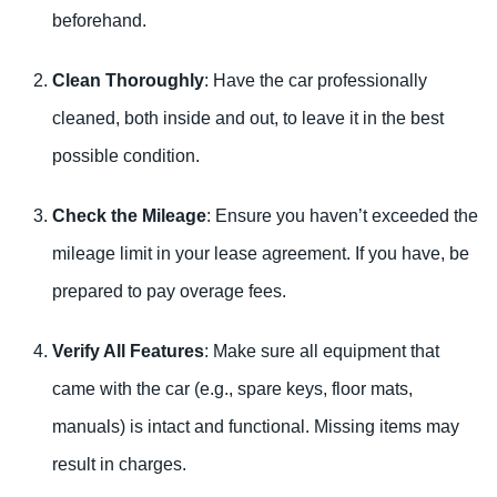
beforehand.
Clean Thoroughly
: Have the car professionally
cleaned, both inside and out, to leave it in the best
possible condition.
Check the Mileage
: Ensure you haven’t exceeded the
mileage limit in your lease agreement. If you have, be
prepared to pay overage fees.
Verify All Features
: Make sure all equipment that
came with the car (e.g., spare keys, floor mats,
manuals) is intact and functional. Missing items may
result in charges.