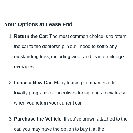
Your Options at Lease End
Return the Car
: The most common choice is to return
the car to the dealership. You’ll need to settle any
outstanding fees, including wear and tear or mileage
overages.
Lease a New Car
: Many leasing companies offer
loyalty programs or incentives for signing a new lease
when you return your current car.
Purchase the Vehicle
: If you’ve grown attached to the
car, you may have the option to buy it at the