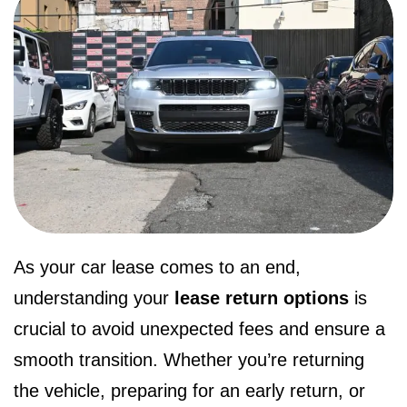
As your car lease comes to an end,
understanding your
lease return options
is
crucial to avoid unexpected fees and ensure a
smooth transition. Whether you’re returning
the vehicle, preparing for an early return, or