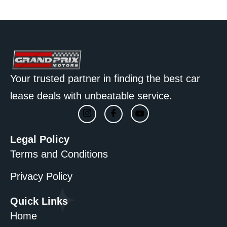
Your trusted partner in finding the best car
lease deals with unbeatable service.
Legal Policy
Terms and Conditions
Privacy Policy
Quick Links
Home