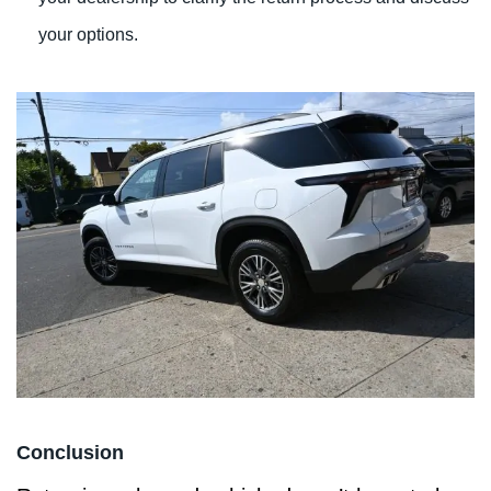
your options.
Conclusion