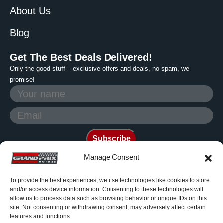
About Us
Blog
Get The Best Deals Delivered!
Only the good stuff – exclusive offers and deals, no spam, we
promise!
Manage Consent
To provide the best experiences, we use technologies like cookies to store
Photos are generic and for
and/or access device information. Consenting to these technologies will
reference only. Grand Prix
allow us to process data such as browsing behavior or unique IDs on this
site. Not consenting or withdrawing consent, may adversely affect certain
Motors is a non franchise dealer
features and functions.
© 2006-2026 All rights reserved.