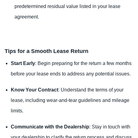
predetermined residual value listed in your lease
agreement.
Tips for a Smooth Lease Return
Start Early
: Begin preparing for the return a few months
before your lease ends to address any potential issues.
Know Your Contract
: Understand the terms of your
lease, including wear-and-tear guidelines and mileage
limits.
Communicate with the Dealership
: Stay in touch with
your dealership to clarify the return process and discuss