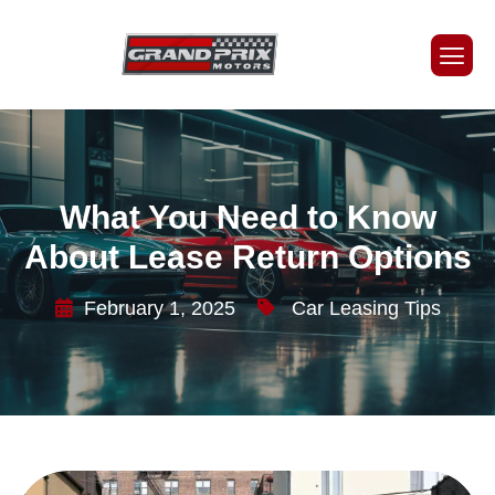
What You Need to Know
About Lease Return Options
February 1, 2025
Car Leasing Tips