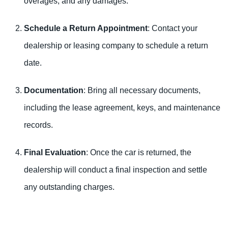
overages, and any damages.
Schedule a Return Appointment
: Contact your
dealership or leasing company to schedule a return
date.
Documentation
: Bring all necessary documents,
including the lease agreement, keys, and maintenance
records.
Final Evaluation
: Once the car is returned, the
dealership will conduct a final inspection and settle
any outstanding charges.