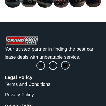
Car
Car
Car
Car
Car
Car
Your trusted partner in finding the best car
lease deals with unbeatable service.
Legal Policy
Terms and Conditions
Privacy Policy