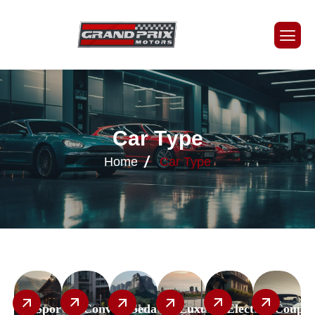
C
a
r
T
y
p
e
Home
Car Type
Sport
Convertible
Sedan
Luxury
Electric
Coupe