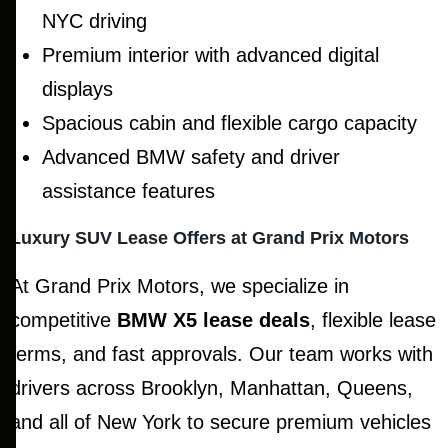
NYC driving
Premium interior with advanced digital
displays
Spacious cabin and flexible cargo capacity
Advanced BMW safety and driver
assistance features
Luxury SUV Lease Offers at Grand Prix Motors
At Grand Prix Motors, we specialize in
competitive
BMW X5 lease deals
, flexible lease
terms, and fast approvals. Our team works with
drivers across Brooklyn, Manhattan, Queens,
and all of New York to secure premium vehicles