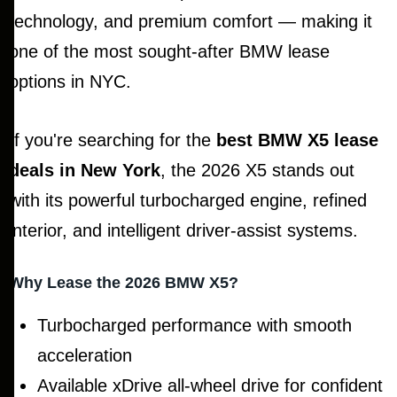
technology, and premium comfort — making it
one of the most sought-after BMW lease
options in NYC.
If you're searching for the
best BMW X5 lease
deals in New York
, the 2026 X5 stands out
with its powerful turbocharged engine, refined
interior, and intelligent driver-assist systems.
Why Lease the 2026 BMW X5?
Turbocharged performance with smooth
acceleration
Available xDrive all-wheel drive for confident