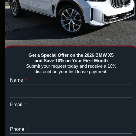
Get a Special Offer on the 2026 BMW X5
and Save 10% on Your First Month
Submit your request today and receive a 10%
discount on your first lease payment.
Name
Email
Phone