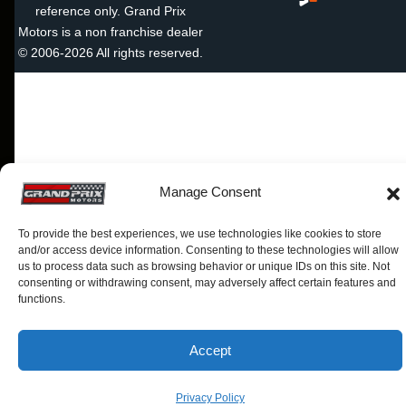
reference only. Grand Prix
Motors is a non franchise dealer
© 2006-2026 All rights reserved.
Manage Consent
To provide the best experiences, we use technologies like cookies to store
and/or access device information. Consenting to these technologies will allow
us to process data such as browsing behavior or unique IDs on this site. Not
consenting or withdrawing consent, may adversely affect certain features and
functions.
Accept
Privacy Policy