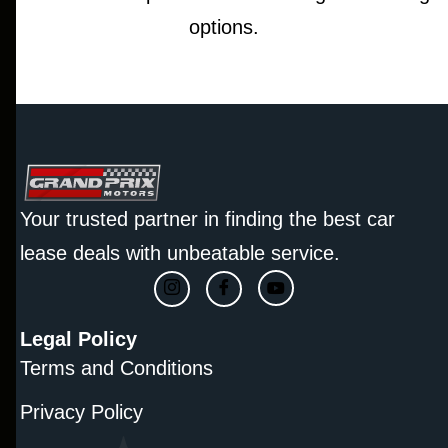
options.
Your trusted partner in finding the best car
lease deals with unbeatable service.
Legal Policy
Terms and Conditions
Privacy Policy