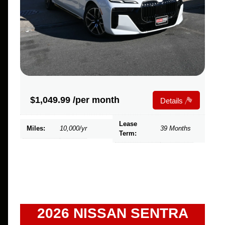
$
1,049.99
/per month
Details
Lease
Miles:
10,000/yr
39 Months
Term:
2026 NISSAN SENTRA