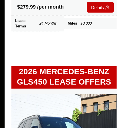
$
279.99
/per month
Details
Lease
24 Months
Miles
10.000
Terms
2026 MERCEDES-BENZ
GLS450 LEASE OFFERS