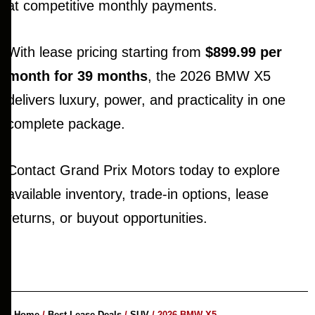
at competitive monthly payments.
With lease pricing starting from
$899.99 per
month for 39 months
, the 2026 BMW X5
delivers luxury, power, and practicality in one
complete package.
Contact Grand Prix Motors today to explore
available inventory, trade-in options, lease
returns, or buyout opportunities.
Home
/
Best Lease Deals
/
SUV
/ 2026 BMW X5