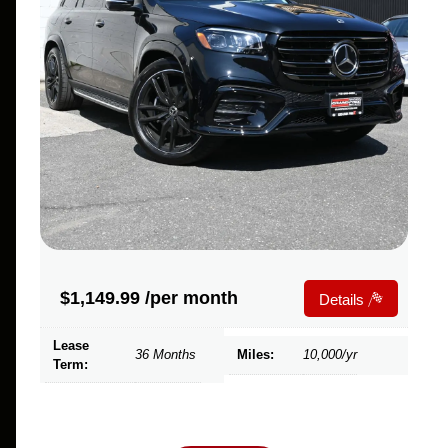
$
1,149.99
/per month
Details
Lease
36 Months
Miles:
10,000/yr
Term: