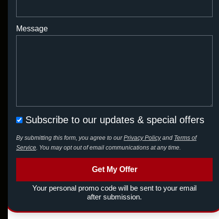
Message
Subscribe to our updates & special offers
By submitting this form, you agree to our
Privacy Policy
and
Terms of
Service
. You may opt out of email communications at any time.
Get My Offer
Your personal promo code will be sent to your email
after submission.