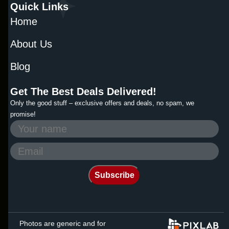
Quick Links
Home
About Us
Blog
Get The Best Deals Delivered!
Only the good stuff – exclusive offers and deals, no spam, we
promise!
Photos are generic and for