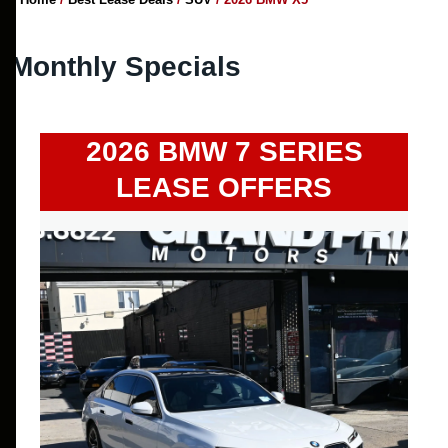
Monthly Specials
2026 BMW 7 SERIES
LEASE OFFERS