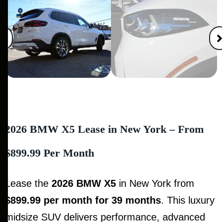
2026 BMW X5 Lease in New York – From
$899.99 Per Month
Lease the
2026 BMW X5
in New York from
$899.99 per month for 39 months
. This luxury
midsize SUV delivers performance, advanced