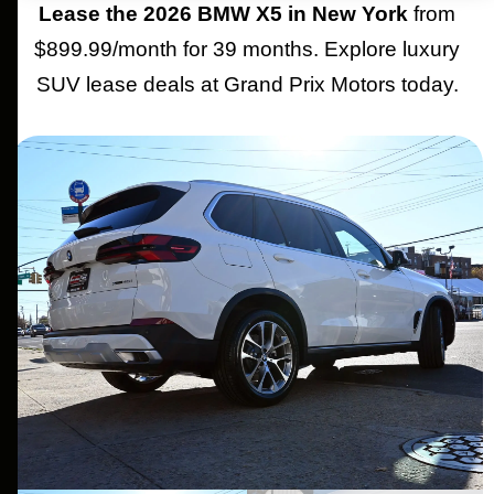
Lease the 2026 BMW X5 in New York
from
$899.99/month for 39 months. Explore luxury
SUV lease deals at Grand Prix Motors today.