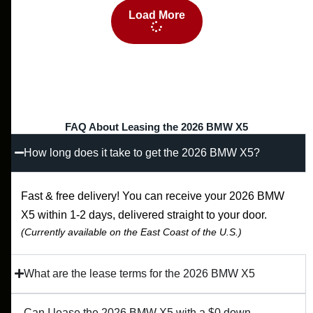
Load More
FAQ About Leasing the 2026 BMW X5
How long does it take to get the 2026 BMW X5?
Fast & free delivery! You can receive your 2026 BMW
X5 within 1-2 days, delivered straight to your door.
(Currently available on the East Coast of the U.S.)
What are the lease terms for the 2026 BMW X5
Can I lease the 2026 BMW X5 with a $0 down