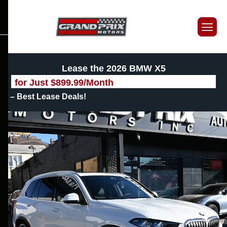
Lease the 2026 BMW X5
for Just
$
899.99
/Month
– Best Lease Deals!