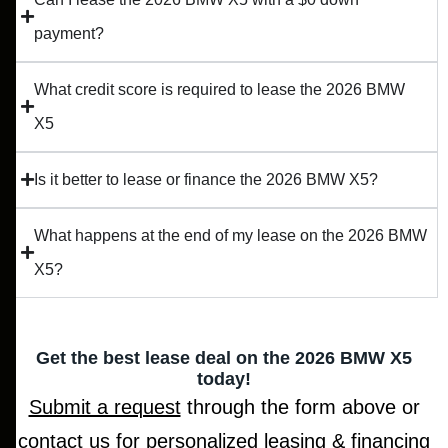
payment?
What credit score is required to lease the 2026 BMW
X5
Is it better to lease or finance the 2026 BMW X5?
What happens at the end of my lease on the 2026 BMW
X5?
Get the best lease deal on the 2026 BMW X5
today!
Submit a request
through the form above or
contact us for personalized leasing & financing