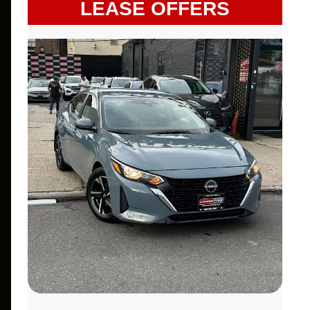
LEASE OFFERS