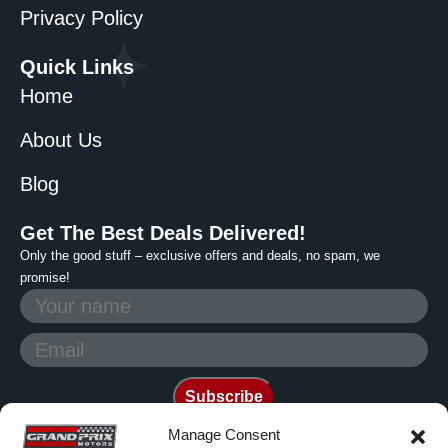
Privacy Policy
Quick Links
Home
About Us
Blog
Get The Best Deals Delivered!
Only the good stuff – exclusive offers and deals, no spam, we
promise!
Manage Consent