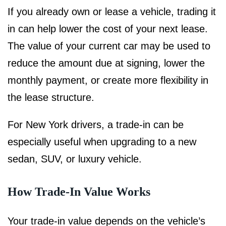
If you already own or lease a vehicle, trading it
in can help lower the cost of your next lease.
The value of your current car may be used to
reduce the amount due at signing, lower the
monthly payment, or create more flexibility in
the lease structure.
For New York drivers, a trade-in can be
especially useful when upgrading to a new
sedan, SUV, or luxury vehicle.
How Trade-In Value Works
Your trade-in value depends on the vehicle’s