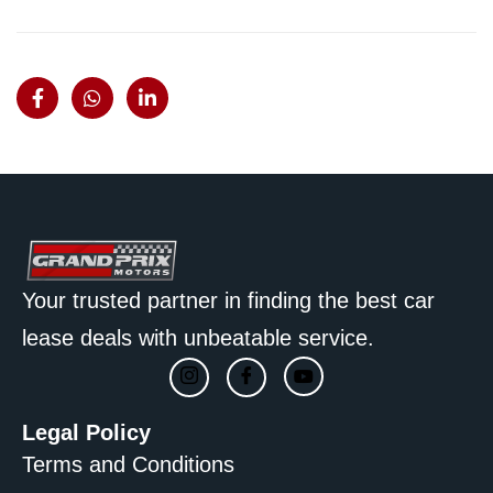
Your trusted partner in finding the best car
lease deals with unbeatable service.
Legal Policy
Terms and Conditions