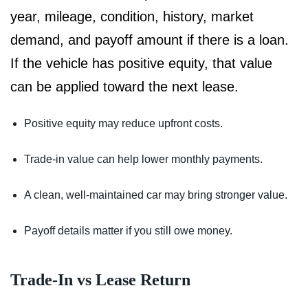
year, mileage, condition, history, market
demand, and payoff amount if there is a loan.
If the vehicle has positive equity, that value
can be applied toward the next lease.
Positive equity may reduce upfront costs.
Trade-in value can help lower monthly payments.
A clean, well-maintained car may bring stronger value.
Payoff details matter if you still owe money.
Trade-In vs Lease Return