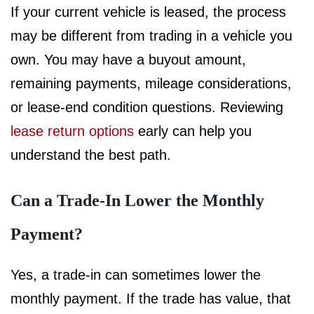
If your current vehicle is leased, the process
may be different from trading in a vehicle you
own. You may have a buyout amount,
remaining payments, mileage considerations,
or lease-end condition questions. Reviewing
lease return options
early can help you
understand the best path.
Can a Trade-In Lower the Monthly
Payment?
Yes, a trade-in can sometimes lower the
monthly payment. If the trade has value, that