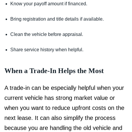
Know your payoff amount if financed.
Bring registration and title details if available.
Clean the vehicle before appraisal.
Share service history when helpful.
When a Trade-In Helps the Most
A trade-in can be especially helpful when your
current vehicle has strong market value or
when you want to reduce upfront costs on the
next lease. It can also simplify the process
because you are handling the old vehicle and