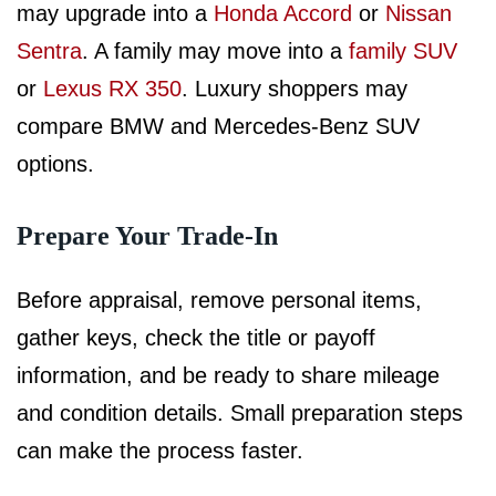
may upgrade into a
Honda Accord
or
Nissan
Sentra
. A family may move into a
family SUV
or
Lexus RX 350
. Luxury shoppers may
compare BMW and Mercedes-Benz SUV
options.
Prepare Your Trade-In
Before appraisal, remove personal items,
gather keys, check the title or payoff
information, and be ready to share mileage
and condition details. Small preparation steps
can make the process faster.