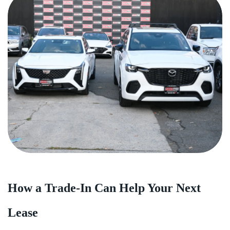
How a Trade-In Can Help Your Next
Lease