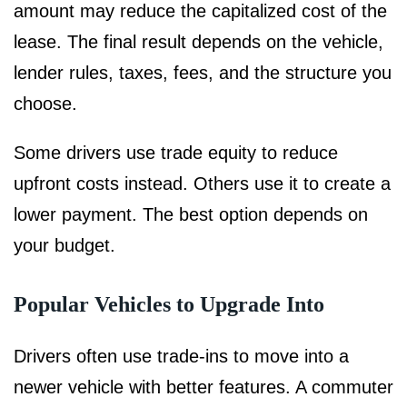
amount may reduce the capitalized cost of the
lease. The final result depends on the vehicle,
lender rules, taxes, fees, and the structure you
choose.
Some drivers use trade equity to reduce
upfront costs instead. Others use it to create a
lower payment. The best option depends on
your budget.
Popular Vehicles to Upgrade Into
Drivers often use trade-ins to move into a
newer vehicle with better features. A commuter