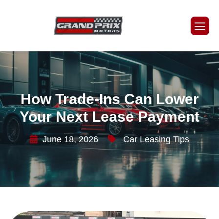
How Trade-Ins Can Lower
Your Next Lease Payment
June 18, 2026
Car Leasing Tips