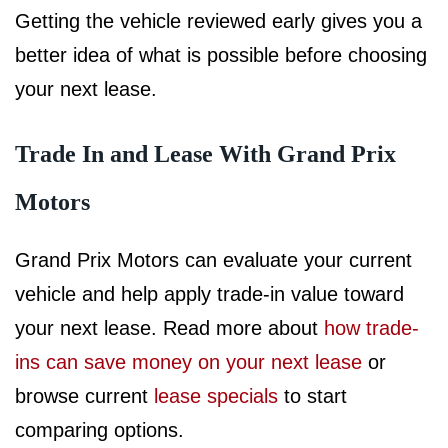
Getting the vehicle reviewed early gives you a
better idea of what is possible before choosing
your next lease.
Trade In and Lease With Grand Prix
Motors
Grand Prix Motors can evaluate your current
vehicle and help apply trade-in value toward
your next lease. Read more about
how trade-
ins can save money on your next lease
or
browse current
lease specials
to start
comparing options.