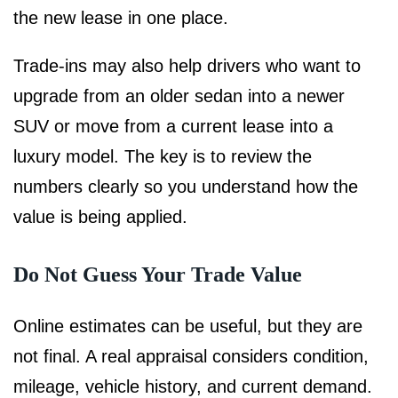
the new lease in one place.
Trade-ins may also help drivers who want to
upgrade from an older sedan into a newer
SUV or move from a current lease into a
luxury model. The key is to review the
numbers clearly so you understand how the
value is being applied.
Do Not Guess Your Trade Value
Online estimates can be useful, but they are
not final. A real appraisal considers condition,
mileage, vehicle history, and current demand.