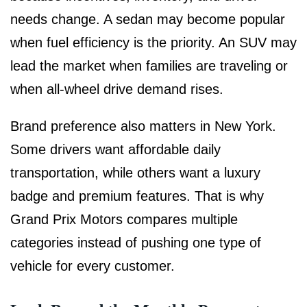
needs change. A sedan may become popular
when fuel efficiency is the priority. An SUV may
lead the market when families are traveling or
when all-wheel drive demand rises.
Brand preference also matters in New York.
Some drivers want affordable daily
transportation, while others want a luxury
badge and premium features. That is why
Grand Prix Motors compares multiple
categories instead of pushing one type of
vehicle for every customer.