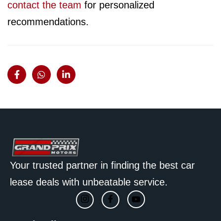
contact the team
for personalized
recommendations.
Your trusted partner in finding the best car
lease deals with unbeatable service.