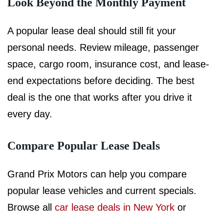
Look Beyond the Monthly Payment
A popular lease deal should still fit your
personal needs. Review mileage, passenger
space, cargo room, insurance cost, and lease-
end expectations before deciding. The best
deal is the one that works after you drive it
every day.
Compare Popular Lease Deals
Grand Prix Motors can help you compare
popular lease vehicles and current specials.
Browse all
car lease deals in New York
or