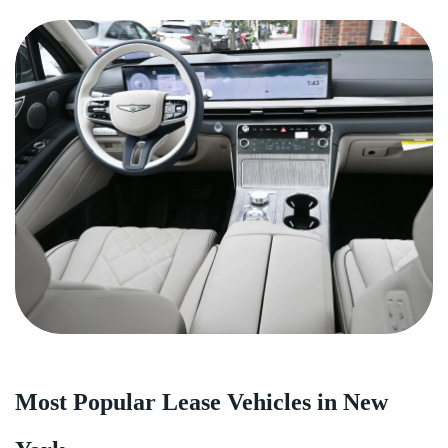
Most Popular Lease Vehicles in New