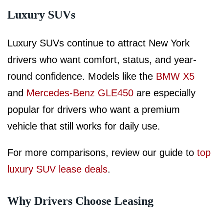
Luxury SUVs
Luxury SUVs continue to attract New York
drivers who want comfort, status, and year-
round confidence. Models like the
BMW X5
and
Mercedes-Benz GLE450
are especially
popular for drivers who want a premium
vehicle that still works for daily use.
For more comparisons, review our guide to
top
luxury SUV lease deals
.
Why Drivers Choose Leasing