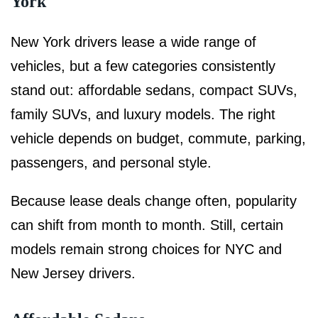
York
New York drivers lease a wide range of
vehicles, but a few categories consistently
stand out: affordable sedans, compact SUVs,
family SUVs, and luxury models. The right
vehicle depends on budget, commute, parking,
passengers, and personal style.
Because lease deals change often, popularity
can shift from month to month. Still, certain
models remain strong choices for NYC and
New Jersey drivers.