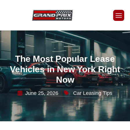
The Most Popular Lease
Vehicles in New York Right
Now
June 25, 2026
Car Leasing Tips