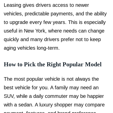
Leasing gives drivers access to newer
vehicles, predictable payments, and the ability
to upgrade every few years. This is especially
useful in New York, where needs can change
quickly and many drivers prefer not to keep
aging vehicles long-term.
How to Pick the Right Popular Model
The most popular vehicle is not always the
best vehicle for you. A family may need an
SUV, while a daily commuter may be happier
with a sedan. A luxury shopper may compare