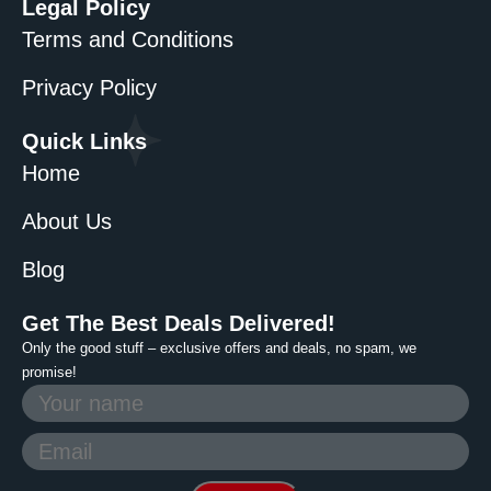
Legal Policy
Terms and Conditions
Privacy Policy
Quick Links
Home
About Us
Blog
Get The Best Deals Delivered!
Only the good stuff – exclusive offers and deals, no spam, we
promise!