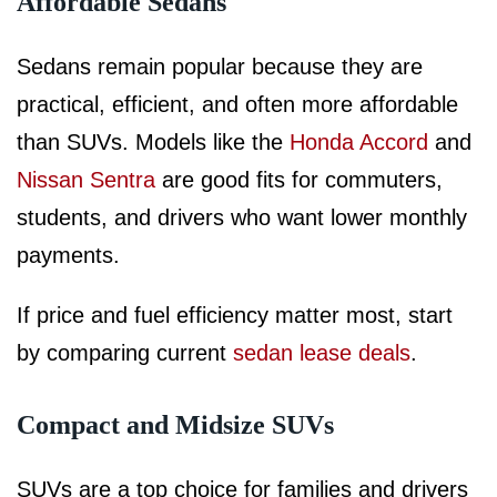
Affordable Sedans
Sedans remain popular because they are
practical, efficient, and often more affordable
than SUVs. Models like the
Honda Accord
and
Nissan Sentra
are good fits for commuters,
students, and drivers who want lower monthly
payments.
If price and fuel efficiency matter most, start
by comparing current
sedan lease deals
.
Compact and Midsize SUVs
SUVs are a top choice for families and drivers