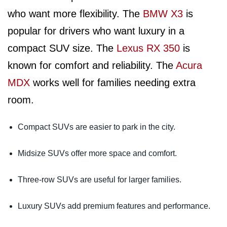
who want more flexibility. The
BMW X3
is
popular for drivers who want luxury in a
compact SUV size. The
Lexus RX 350
is
known for comfort and reliability. The
Acura
MDX
works well for families needing extra
room.
Compact SUVs are easier to park in the city.
Midsize SUVs offer more space and comfort.
Three-row SUVs are useful for larger families.
Luxury SUVs add premium features and performance.