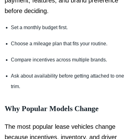
payment, features, and brand preference
before deciding.
Set a monthly budget first.
Choose a mileage plan that fits your routine.
Compare incentives across multiple brands.
Ask about availability before getting attached to one
trim.
Why Popular Models Change
The most popular lease vehicles change
because incentives, inventory, and driver